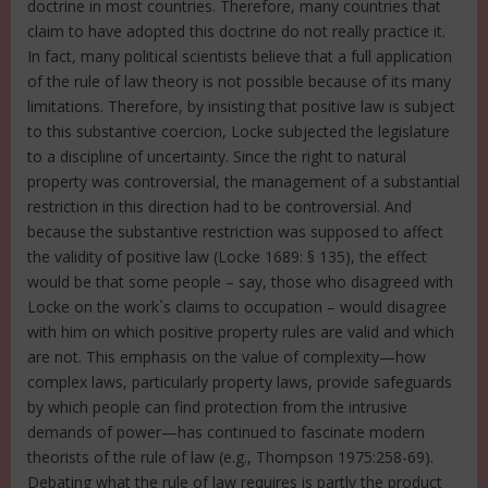
doctrine in most countries. Therefore, many countries that
claim to have adopted this doctrine do not really practice it.
In fact, many political scientists believe that a full application
of the rule of law theory is not possible because of its many
limitations. Therefore, by insisting that positive law is subject
to this substantive coercion, Locke subjected the legislature
to a discipline of uncertainty. Since the right to natural
property was controversial, the management of a substantial
restriction in this direction had to be controversial. And
because the substantive restriction was supposed to affect
the validity of positive law (Locke 1689: § 135), the effect
would be that some people – say, those who disagreed with
Locke on the work`s claims to occupation – would disagree
with him on which positive property rules are valid and which
are not. This emphasis on the value of complexity—how
complex laws, particularly property laws, provide safeguards
by which people can find protection from the intrusive
demands of power—has continued to fascinate modern
theorists of the rule of law (e.g., Thompson 1975:258-69).
Debating what the rule of law requires is partly the product