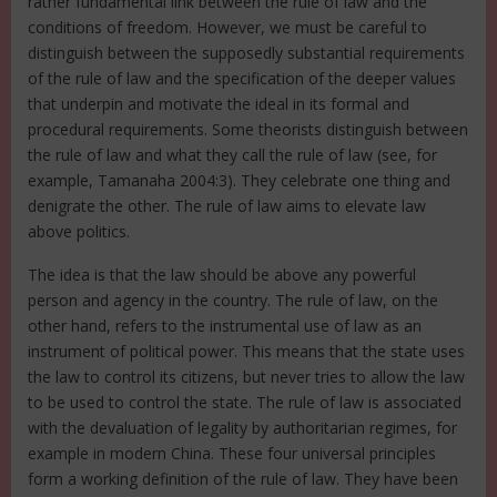
rather fundamental link between the rule of law and the
conditions of freedom. However, we must be careful to
distinguish between the supposedly substantial requirements
of the rule of law and the specification of the deeper values
that underpin and motivate the ideal in its formal and
procedural requirements. Some theorists distinguish between
the rule of law and what they call the rule of law (see, for
example, Tamanaha 2004:3). They celebrate one thing and
denigrate the other. The rule of law aims to elevate law
above politics.
The idea is that the law should be above any powerful
person and agency in the country. The rule of law, on the
other hand, refers to the instrumental use of law as an
instrument of political power. This means that the state uses
the law to control its citizens, but never tries to allow the law
to be used to control the state. The rule of law is associated
with the devaluation of legality by authoritarian regimes, for
example in modern China. These four universal principles
form a working definition of the rule of law. They have been