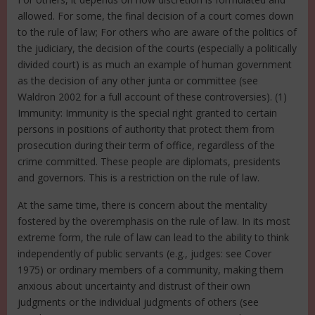
allowed. For some, the final decision of a court comes down
to the rule of law; For others who are aware of the politics of
the judiciary, the decision of the courts (especially a politically
divided court) is as much an example of human government
as the decision of any other junta or committee (see
Waldron 2002 for a full account of these controversies). (1)
Immunity: Immunity is the special right granted to certain
persons in positions of authority that protect them from
prosecution during their term of office, regardless of the
crime committed. These people are diplomats, presidents
and governors. This is a restriction on the rule of law.
At the same time, there is concern about the mentality
fostered by the overemphasis on the rule of law. In its most
extreme form, the rule of law can lead to the ability to think
independently of public servants (e.g., judges: see Cover
1975) or ordinary members of a community, making them
anxious about uncertainty and distrust of their own
judgments or the individual judgments of others (see