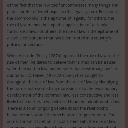
of the fact that the law itself encompasses many things and
people prefer different aspects of a legal system. For some,
the common law is the epitome of legality; for others, the
rule of law means the impartial application of a clearly
formulated law; For others, the rule of law is the epitome of
a stable constitution that has been rooted in a country`s
politics for centuries.
When Aristotle (Policy 1287b) opposed the rule of law to the
rule of men, he dared to believe that “a man can be a ruler
safer than written law, but no safer than customary law.” In
our time, F.A. Hayek (1973:72 et seq.) has sought to
distinguish the rule of law from the rule of law by identifying
the former with something more similar to the evolutionary
development of the common law, less constructive and less
likely to be deliberately controlled than the adoption of a law.
There is also an ongoing debate about the relationship
between the law and the mechanisms of government. For
some, formal discretion is inconsistent with the rule of law;
For others, it depends on how discretion is formulated and