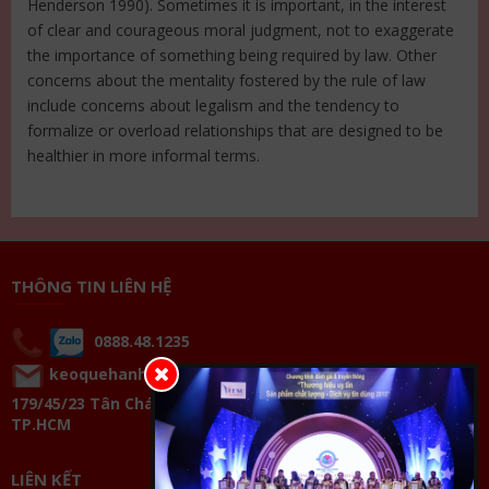
Henderson 1990). Sometimes it is important, in the interest
of clear and courageous moral judgment, not to exaggerate
the importance of something being required by law. Other
concerns about the mentality fostered by the rule of law
include concerns about legalism and the tendency to
formalize or overload relationships that are designed to be
healthier in more informal terms.
THÔNG TIN LIÊN HỆ
0888.48.1235
keoquehanhphucthienluong@gmail.com
179/45/23 Tân Chánh Hiệp 33, P.Tân Chánh Hiệp, Q.12,
TP.HCM
LIÊN KẾT