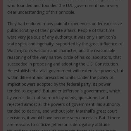
who founded and founded the U.S. government had a very
clear understanding of this principle.
They had endured many painful experiences under excessive
public scrutiny of their private affairs. People of that time
were very jealous of any authority. It was only Hamilton`s
state spirit and ingenuity, supported by the great influence of
Washington`s wisdom and character, and the reasonable
reasoning of the very narrow circle of his collaborators, that
succeeded in proposing and adopting the U.S. Constitution.
He established a vital government with extensive powers, but
within different and prescribed limits. Under the policy of
implicit powers adopted by the federal party, its power
tended to expand. But under Jefferson`s government, which
by words, but not so much by deeds, questioned and
rejected almost all the powers of government, his authority
tended to decline, and without John Marshall`s great court
decisions, it would have become very uncertain. But if there
are reasons to criticize Jefferson`s derogatory attitude