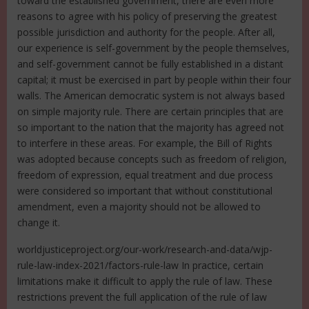
toward the established government, there are even more
reasons to agree with his policy of preserving the greatest
possible jurisdiction and authority for the people. After all,
our experience is self-government by the people themselves,
and self-government cannot be fully established in a distant
capital; it must be exercised in part by people within their four
walls. The American democratic system is not always based
on simple majority rule. There are certain principles that are
so important to the nation that the majority has agreed not
to interfere in these areas. For example, the Bill of Rights
was adopted because concepts such as freedom of religion,
freedom of expression, equal treatment and due process
were considered so important that without constitutional
amendment, even a majority should not be allowed to
change it.
worldjusticeproject.org/our-work/research-and-data/wjp-
rule-law-index-2021/factors-rule-law In practice, certain
limitations make it difficult to apply the rule of law. These
restrictions prevent the full application of the rule of law