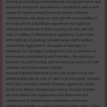
developed according to internationally recognized norms and
standards and tested and refined in consultation with a wide
variety of experts around the world. Munro continues:
“Administrative law deals not only with the responsibility of
the state and its subordinate department for violations
inflicted on individuals or their property, but also with the
rules of validity of administrative regulations. It also deals
with methods of granting remedies when staff members
exceed their legal powers, the award of damages to
individuals for damages resulting from acts of omission or
commission committed by staff members, the distinction
between the staff member and the personal actions of staff
members and many related matters.
www.un.org/ruleoflaw/what-is-the-rule-of-law/ Dicey saw
administrative law as a set of rules to protect public servants
who have committed abuses of power against the citizen.
Good-now defines administrative law as the part of public
law that defines the organization and determines the
competence of administrative authorities and shows
individuals remedies in case of violation of their rights. Those