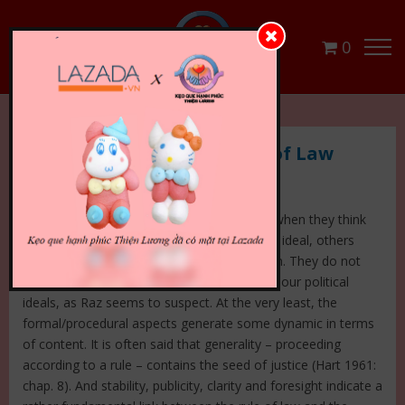
0
10 Limitations to the Rule of Law
Although many lawyers follow Raz in 1977 when they think
the rule of law is a purely formal/procedural ideal, others
believe it adds a more substantial dimension. They do not
believe that it is possible to clearly separate our political
ideals, as Raz seems to suspect. At the very least, the
formal/procedural aspects generate some dynamic in terms
of content. It is often said that generality – proceeding
according to a rule – contains the seed of justice (Hart 1961:
chap. 8). And stability, publicity, clarity and foresight indicate a